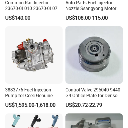
Common Rail Injector
Auto Parts Fuel Injector
23670-0L010 23670-0L070
Nozzle Ssangyong Motor
for Toyota Hilux 2.5 2kd
Engine Parts 6640170121
US$140.00
US$108.00-115.00
Ejbr04501d
3883776 Fuel Injection
Control Valve 295040-9440
Pump for Ccec Genuine
G4 Orifice Plate for Denso
Original for Cummins
Injector 23670-0e020
US$1,595.00-1,618.00
US$20.72-22.79
Marine Diesel Engine Kta19
23670-0e010
K19 Qsk19