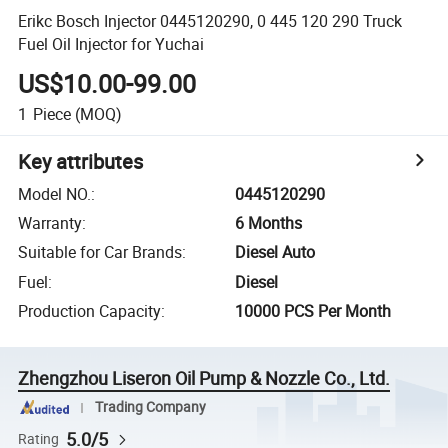
Erikc Bosch Injector 0445120290, 0 445 120 290 Truck
Fuel Oil Injector for Yuchai
US$10.00-99.00
1
Piece
(MOQ)
Key attributes
Model NO.
:
0445120290
Warranty
:
6 Months
Suitable for Car Brands
:
Diesel Auto
Fuel
:
Diesel
Production Capacity
:
10000 PCS Per Month
Zhengzhou Liseron Oil Pump & Nozzle Co., Ltd.
Trading Company
5.0/5
Rating