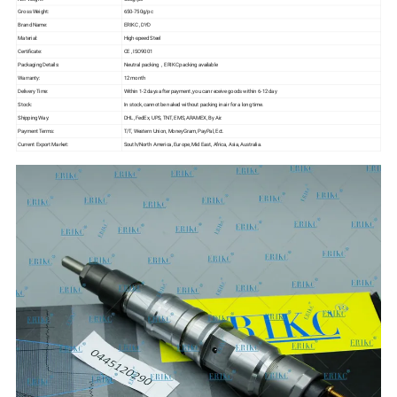
Gross Weight:
650-750g/pc
Brand Name:
ERIKC , DYD
Material:
High-speed Steel
Certificate:
CE , ISO9001
Packaging Details:
Neutral packing , ERIKC packing available
Warranty:
12 month
Delivery Time:
Within 1-2 days after payment ,you can receive goods within 6-12 day
Stock:
In stock, cannot be naked without packing in air for a long time.
Shipping Way:
DHL, FedEx, UPS, TNT, EMS, ARAMEX, By Air.
Payment Terms:
T/T, Western Union, MoneyGram, PayPal, Ect.
Current Export Market:
South/North America, Europe, Mid East, Africa, Asia, Australia.