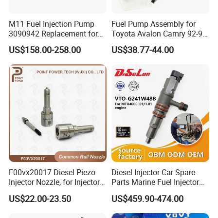
M11 Fuel Injection Pump
Fuel Pump Assembly for
3090942 Replacement for
Toyota Avalon Camry 92-97
Excavator Diesel Engine
for Lexus Es300 92-96 OEM
US$158.00-258.00
US$38.77-44.00
Spare Parts
23206-62010 2320662010
23206-03010 2320603010
83320-80204
F00vx20017 Diesel Piezo
Diesel Injector Car Spare
Injector Nozzle, for Injector
Parts Marine Fuel Injector
0445115032/033, Benz
Vto-G241W48b for Engine
US$22.00-23.50
US$459.90-474.00
Parts