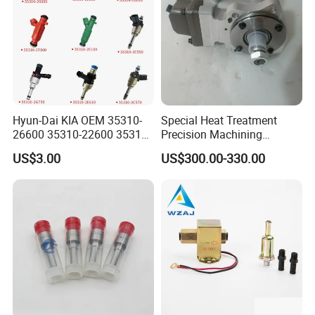
Hyun-Dai KIA OEM 35310-
Special Heat Treatment
26600 35310-22600 35310-
Precision Machining
22600 35310-2b010
3973228 Anti-Fatigue
US$3.00
US$300.00-330.00
Automotive Parts Fuel
Performance Common Rail
Injector
Fuel Pump