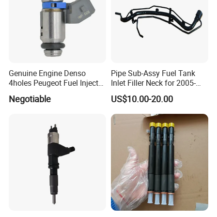
Genuine Engine Denso
Pipe Sub-Assy Fuel Tank
4holes Peugeot Fuel Injector
Inlet Filler Neck for 2005-
OEM Iwp006 for Car
2012 to. Yo. Ta RAV4 (OE
Negotiable
US$10.00-20.00
No. 77201-42180/77201-
42183/77201-0R021 /
77201-42160/ 77201-
0R010)