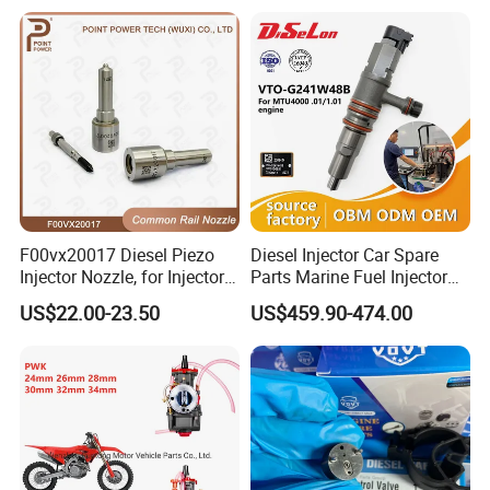
23206-03010 2320603010
83320-80204
F00vx20017 Diesel Piezo
Diesel Injector Car Spare
Injector Nozzle, for Injector
Parts Marine Fuel Injector
0445115032/033, Benz
Vto-G241W48b for Engine
US$22.00-23.50
US$459.90-474.00
Parts