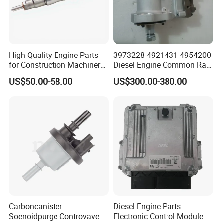
High-Quality Engine Parts
3973228 4921431 4954200
for Construction Machinery
Diesel Engine Common Rail
Fuel Injector 0445120061
Fuel Injection Pump
US$50.00-58.00
US$300.00-380.00
for Diesel Engine
Carboncanister
Diesel Engine Parts
Soenoidpurge Controvave
Electronic Control Module