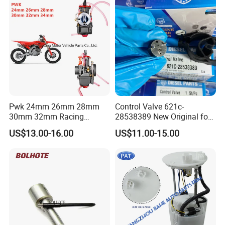
Pwk 24mm 26mm 28mm
Control Valve 621c-
30mm 32mm Racing
28538389 New Original for
Motorcycle/Motor
Common Rail Injector
US$13.00-16.00
US$11.00-15.00
Carburetor
Ejbr03701d