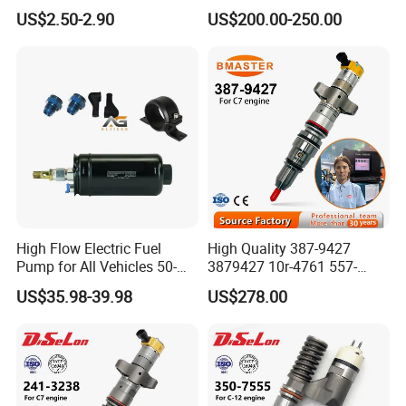
8200248821 269516045
Ecm ECU 0281016894
US$2.50-2.90
US$200.00-250.00
6001543631
612640080004 for Weichai
High Flow Electric Fuel
High Quality 387-9427
Pump for All Vehicles 50-
3879427 10r-4761 557-
1009 Inline Fuel Pump
7627 328-2586 295-1411
US$35.98-39.98
US$278.00
Installs Externally or Intank
241-3238 241-3239 241-
Fuel Injection Pump Electric
3400fuel Injector for C7
Fuel Pump Auto Fuel Pump
Diesel Engine