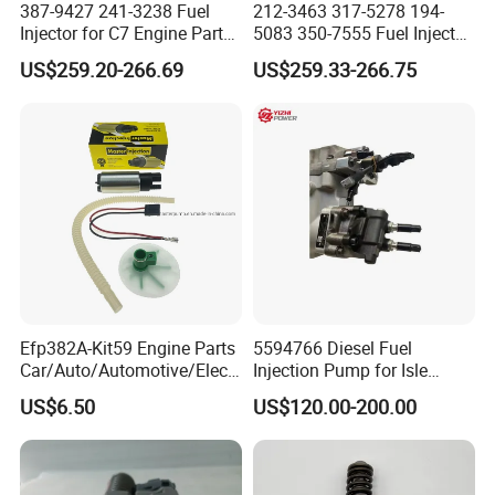
387-9427 241-3238 Fuel
212-3463 317-5278 194-
Injector for C7 Engine Parts
5083 350-7555 Fuel Injector
3.Custom made
High Standard OEM Quality
for C12 Engine Injector High
US$259.20-266.69
US$259.33-266.75
Quality
All products can be customized according to your needs
4.Reply
We will offer you in 24 hours when we receiving you enquires
5.Quality
Efp382A-Kit59 Engine Parts
5594766 Diesel Fuel
All products have been tested on test benches.Test data is
Car/Auto/Automotive/Electr
Injection Pump for Isle
qualified
ic/Gasoline Intank Fuel
Engine Part
US$6.50
US$120.00-200.00
Pump with Bosch No.
0580454093 0580453465
244e E2364pkmpfi P25rk
6.Trade Assurance