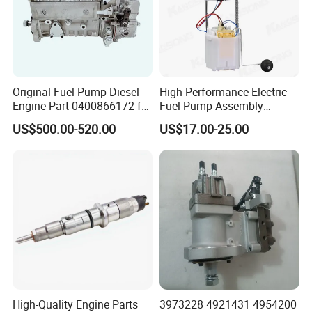
Original Fuel Pump Diesel
High Performance Electric
Engine Part 0400866172 for
Fuel Pump Assembly
Cummins Engine Fuel
5136021ae E7193m
US$500.00-520.00
US$17.00-25.00
Injection Pump
E7241m - Auto Universal
Spare Parts Denso Fuel
Pump for Toyota, Nissan,
Mazda, Chrysler 300c Car
Certificate & honor
High-Quality Engine Parts
3973228 4921431 4954200