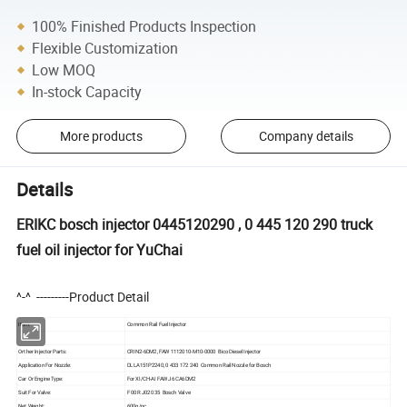
100% Finished Products Inspection
Flexible Customization
Low MOQ
In-stock Capacity
More products
Company details
Details
ERIKC bosch injector 0445120290 , 0 445 120 290 truck
fuel oil injector for YuChai
^-^ ---------Product Detail
Item:
Common Rail Fuel Injector
Orther Injector Parts:
CRIN2-6DM2, FAW 1112010-M10-0000 Bico Diesel Injector
Application For Nozzle:
DLLA151P2240, 0 433 172 240 Common Rail Nozzle for Bosch
Car Or Engine Type:
For XI/CH-AI FAW J6 CA6DM2
Suit For Valve:
F 00R J02 035 Bosch Valve
Net Weight:
600g/pc