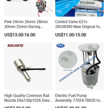
Pwk 24mm 26mm 28mm
Control Valve 621c-
30mm 32mm Racing
28538389 New Original for
Motorcycle/Motor
Common Rail Injector
US$13.00-16.00
US$11.00-15.00
Carburetor
Ejbr03701d
High Quality Common Rail
Electric Fuel Pump
Nozzle Dlla150p1026 Diesel
Assembly 77024-78020 for
Fuel Injector Engine Auto
Lexus Nx200t Nx300