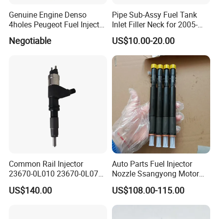
Genuine Engine Denso
Pipe Sub-Assy Fuel Tank
4holes Peugeot Fuel Injector
Inlet Filler Neck for 2005-
OEM Iwp006 for Car
2012 to. Yo. Ta RAV4 (OE
Negotiable
US$10.00-20.00
No. 77201-42180/77201-
42183/77201-0R021 /
77201-42160/ 77201-
Official Website:
cnzzlsl.en.made-in-china.com
0R010)
Common Rail Injector
Auto Parts Fuel Injector
23670-0L010 23670-0L070
Nozzle Ssangyong Motor
for Toyota Hilux 2.5 2kd
Engine Parts 6640170121
US$140.00
US$108.00-115.00
Ejbr04501d