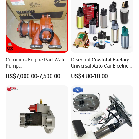
for 2017 Hde11 Vgt Engine
Cummins Engine Part Water
Discount Cowtotal Factory
Pump
Universal Auto Car Electric
5409320/4310976/406846
Fuel Pump for Toyota
US$7,000.00-7,500.00
US$4.80-10.00
3 for Cummins Qst30
Corolla Noah Innova
Engine
Hyundai Nissan Mitsubishi
Pajero Chevrolet Mazda3
Suzuki