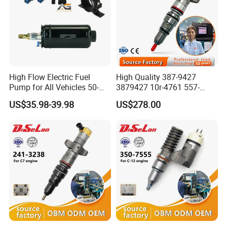
High Flow Electric Fuel
High Quality 387-9427
Pump for All Vehicles 50-
3879427 10r-4761 557-
^-^ ---------Why Choose Us
1009 Inline Fuel Pump
7627 328-2586 295-1411
US$35.98-39.98
US$278.00
Installs Externally or Intank
241-3238 241-3239 241-
Fuel Injection Pump Electric
3400fuel Injector for C7
Fuel Pump Auto Fuel Pump
Diesel Engine
1.MOQ
All small qantities are avaliable
2.Packing
UK ERIKC Brand ,Supply neutral pcking