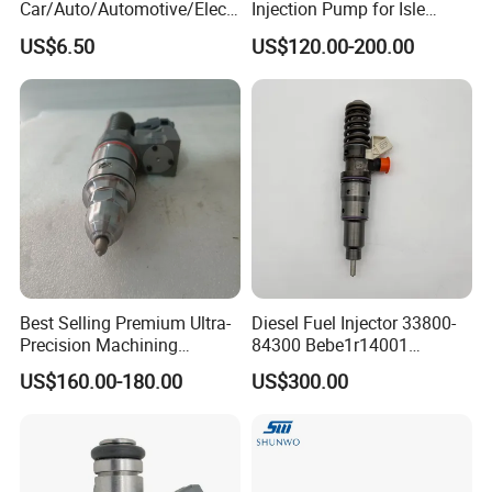
Car/Auto/Automotive/Electr
Injection Pump for Isle
ic/Gasoline Intank Fuel
Engine Part
US$6.50
US$120.00-200.00
Pump with Bosch No.
0580454093 0580453465
244e E2364pkmpfi P25rk
Best Selling Premium Ultra-
Diesel Fuel Injector 33800-
Precision Machining
84300 Bebe1r14001
Technology 5237650 Diesel
Bebe1r14101 Bebe1r14201
US$160.00-180.00
US$300.00
Injection Nozzle
Bebe1r14301 Bebe1r14401
42013403 Is Suitable for
Hyundai Engine 3+3
Intelligent Fuel Injec