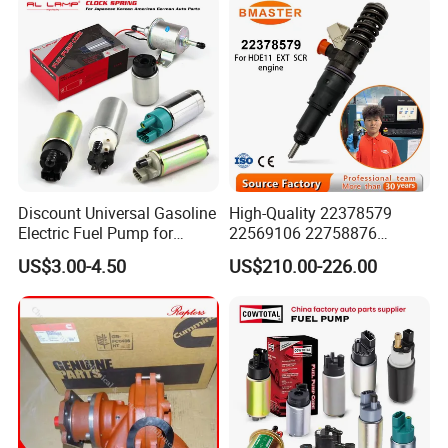
Discount Universal Gasoline
High-Quality 22378579
Electric Fuel Pump for
22569106 22758876
Toyota Nissan Honda
23156950 23771405
US$3.00-4.50
US$210.00-226.00
Mazda Suzuki Hyundai KIA
23848048 23899645
Mitsubishi Bomba De
24111932 24290492
Combustible De Gasolina
Bebe1r18001 Fuel Injector
for 2017 Hde11 Vgt Engine