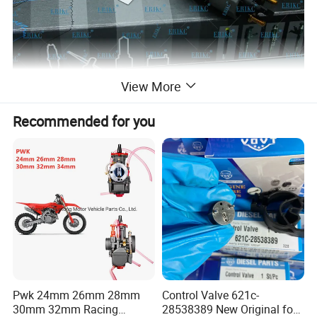
View More
Recommended for you
Pwk 24mm 26mm 28mm
Control Valve 621c-
30mm 32mm Racing
28538389 New Original for