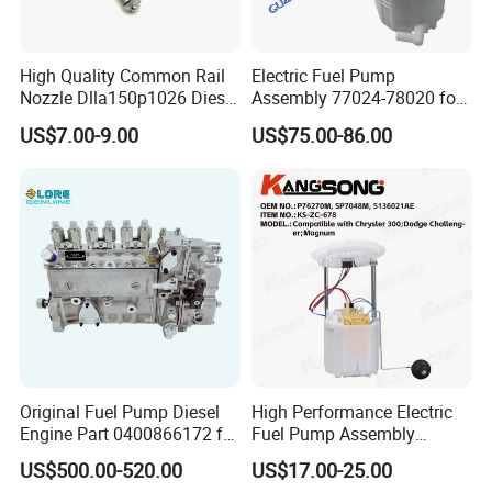
High Quality Common Rail
Electric Fuel Pump
Nozzle Dlla150p1026 Diesel
Assembly 77024-78020 for
Fuel Injector Engine Auto
Lexus Nx200t Nx300
US$7.00-9.00
US$75.00-86.00
Parts
Nx300h Agz10 Agz15
Ayz15 2.0L OE 77024-
78010 77020-78010
Original Fuel Pump Diesel
High Performance Electric
Engine Part 0400866172 for
Fuel Pump Assembly
Cummins Engine Fuel
5136021ae E7193m
US$500.00-520.00
US$17.00-25.00
Injection Pump
E7241m - Auto Universal