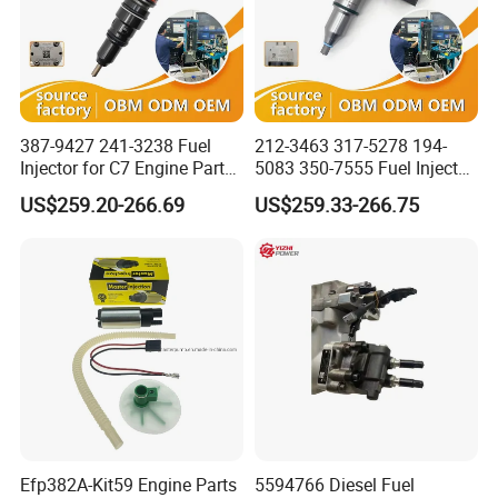
387-9427 241-3238 Fuel
212-3463 317-5278 194-
Injector for C7 Engine Parts
5083 350-7555 Fuel Injector
High Standard OEM Quality
for C12 Engine Injector High
US$259.20-266.69
US$259.33-266.75
Quality
Efp382A-Kit59 Engine Parts
5594766 Diesel Fuel