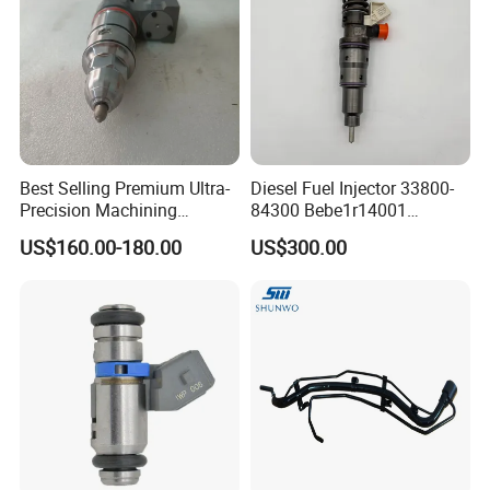
Product quality protection,on-time shipment protection ,payment
protection
^-^ ---------Our Partner
Best Selling Premium Ultra-
Diesel Fuel Injector 33800-
Precision Machining
84300 Bebe1r14001
Technology 5237650 Diesel
Bebe1r14101 Bebe1r14201
US$160.00-180.00
US$300.00
Injection Nozzle
Bebe1r14301 Bebe1r14401
42013403 Is Suitable for
Hyundai Engine 3+3
Intelligent Fuel Injec
^-^ ---------Contact Us