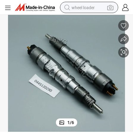
wheel loader
running shoe
human hair wig
dirt bike
perfume
crawler excavator
alloy wheel
tote bag
1
/
6