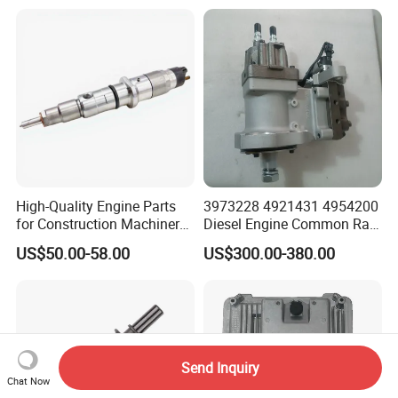
Spare Parts Denso Fuel
Pump for Toyota, Nissan,
Mazda, Chrysler 300c Car
High-Quality Engine Parts
3973228 4921431 4954200
for Construction Machinery
Diesel Engine Common Rail
Fuel Injector 0445120061
Fuel Injection Pump
US$50.00-58.00
US$300.00-380.00
for Diesel Engine
Send Inquiry
Chat Now