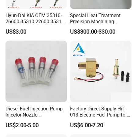
Hyun-Dai KIA OEM 35310-
Special Heat Treatment
26600 35310-22600 35310-
Precision Machining
22600 35310-2b010
3973228 Anti-Fatigue
US$3.00
US$300.00-330.00
Automotive Parts Fuel
Performance Common Rail
Injector
Fuel Pump
Diesel Fuel Injection Pump
Factory Direct Supply Hrf-
Injector Nozzle
013 Electric Fuel Pump for
Dlla152p1454
Excavator
US$2.00-5.00
US$6.00-7.20