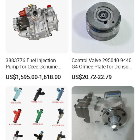
3883776 Fuel Injection
Control Valve 295040-9440
Pump for Ccec Genuine
G4 Orifice Plate for Denso
Original for Cummins
Injector 23670-0e020
US$1,595.00-1,618.00
US$20.72-22.79
Marine Diesel Engine Kta19
23670-0e010
K19 Qsk19