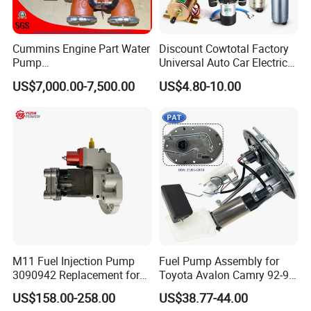
Cummins Engine Part Water
Discount Cowtotal Factory
Pump
Universal Auto Car Electric
5409320/4310976/406846
Fuel Pump for Toyota
US$7,000.00-7,500.00
US$4.80-10.00
3 for Cummins Qst30
Corolla Noah Innova
Engine
Hyundai Nissan Mitsubishi
Pajero Chevrolet Mazda3
Suzuki
M11 Fuel Injection Pump
Fuel Pump Assembly for
3090942 Replacement for
Toyota Avalon Camry 92-97
Excavator Diesel Engine
for Lexus Es300 92-96 OEM
US$158.00-258.00
US$38.77-44.00
Spare Parts
23206-62010 2320662010