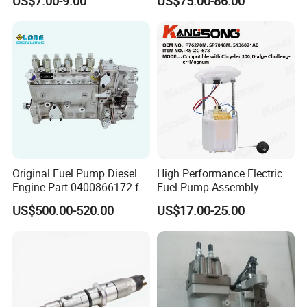
US$7.00-9.00
US$75.00-86.00
Parts
Nx300h Agz10 Agz15
Ayz15 2.0L OE 77024-
78010 77020-78010
Original Fuel Pump Diesel
High Performance Electric
Engine Part 0400866172 for
Fuel Pump Assembly
Cummins Engine Fuel
5136021ae E7193m
US$500.00-520.00
US$17.00-25.00
Injection Pump
E7241m - Auto Universal
Spare Parts Denso Fuel
Pump for Toyota, Nissan,
Mazda, Chrysler 300c Car