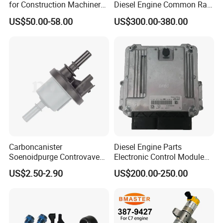
for Construction Machinery
Diesel Engine Common Rail
Fuel Injector 0445120061
Fuel Injection Pump
US$50.00-58.00
US$300.00-380.00
for Diesel Engine
Other Spare Parts
Carboncanister
Diesel Engine Parts
Soenoidpurge Controvave
Electronic Control Module
8200248821 269516045
Ecm ECU 0281016894
US$2.50-2.90
US$200.00-250.00
6001543631
612640080004 for Weichai