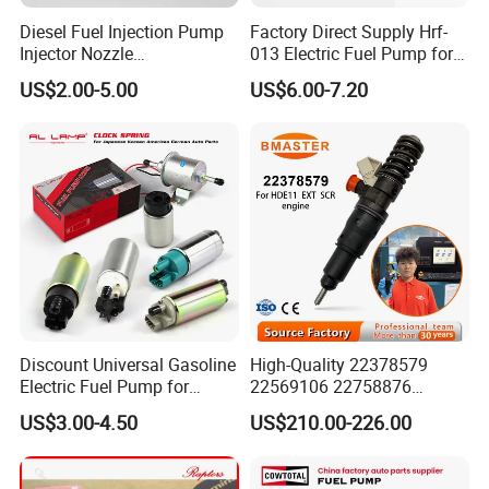
Diesel Fuel Injection Pump
Factory Direct Supply Hrf-
Injector Nozzle
013 Electric Fuel Pump for
Dlla152p1454
Excavator
US$2.00-5.00
US$6.00-7.20
Discount Universal Gasoline
High-Quality 22378579
Electric Fuel Pump for
22569106 22758876
Toyota Nissan Honda
23156950 23771405
US$3.00-4.50
US$210.00-226.00
Mazda Suzuki Hyundai KIA
23848048 23899645
Mitsubishi Bomba De
24111932 24290492
Combustible De Gasolina
Bebe1r18001 Fuel Injector